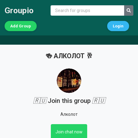
Groupio
Add Group
Login
🍻 АЛКОЛОТ 🥂
🇷🇺
Join this group
🇷🇺
Алколот
Join chat now