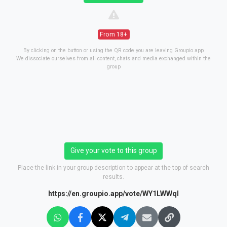
From 18+
By clicking on the button or using the QR code you are leaving Groupio.app
We dissociate ourselves from all content, chats and media exchanged within the
group
Give your vote to this group
Place the link in your group description to appear at the top of search
results.
https://en.groupio.app/vote/WY1LWWql