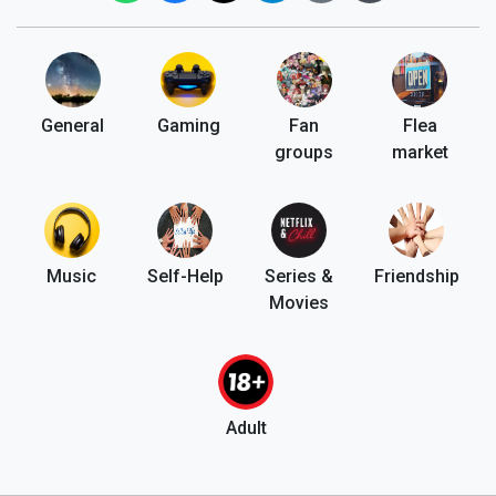
General
Gaming
Fan
Flea
groups
market
Music
Self-Help
Series &
Friendship
Movies
Adult