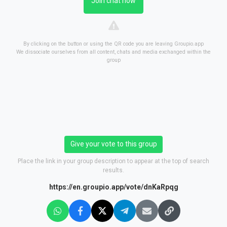
Join chat now
By clicking on the button or using the QR code you are leaving Groupio.app
We dissociate ourselves from all content, chats and media exchanged within the
group
Give your vote to this group
Place the link in your group description to appear at the top of search
results.
https://en.groupio.app/vote/dnKaRpqg