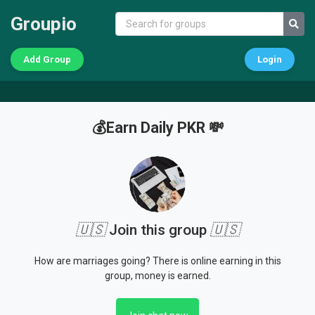
Groupio
Add Group
Login
💰Earn Daily PKR 💸
🇺🇸
Join this group
🇺🇸
How are marriages going? There is online earning in this
group, money is earned.