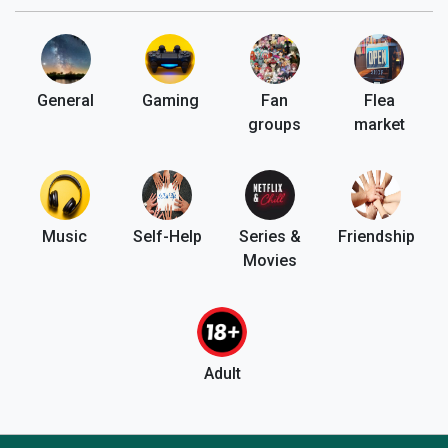
General
Gaming
Fan
Flea
groups
market
Music
Self-Help
Series &
Friendship
Movies
Adult