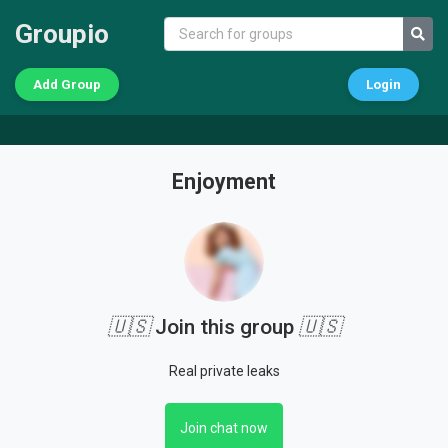
Groupio
Add Group
Login
Enjoyment
🇺🇸
Join this group
🇺🇸
Real private leaks
Join chat now