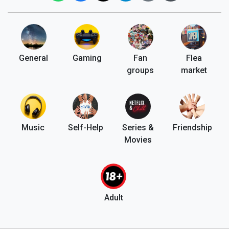
General
Gaming
Fan
Flea
groups
market
Music
Self-Help
Series &
Friendship
Movies
Adult