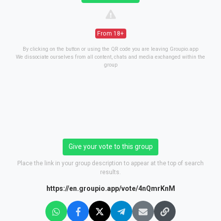
From 18+
By clicking on the button or using the QR code you are leaving Groupio.app
We dissociate ourselves from all content, chats and media exchanged within the
group
Give your vote to this group
Place the link in your group description to appear at the top of search
results.
https://en.groupio.app/vote/4nQmrKnM