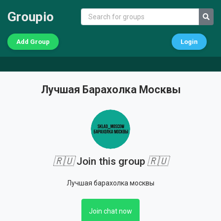
Groupio
Add Group
Login
Лучшая Барахолка Москвы
🇷🇺
Join this group
🇷🇺
Лучшая барахолка москвы
Join chat now