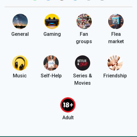
General
Gaming
Fan
Flea
groups
market
Music
Self-Help
Series &
Friendship
Movies
Adult