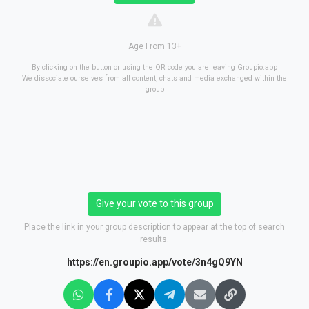
Age From 13+
By clicking on the button or using the QR code you are leaving Groupio.app
We dissociate ourselves from all content, chats and media exchanged within the
group
Give your vote to this group
Place the link in your group description to appear at the top of search
results.
https://en.groupio.app/vote/3n4gQ9YN