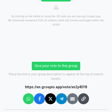
By clicking on the button or using the QR code you are leaving Groupio.app
We dissociate ourselves from all content, chats and media exchanged within the
group
Give your vote to this group
Place the link in your group description to appear at the top of search
results.
https://en.groupio.app/vote/xn2y45Y8