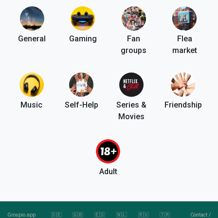
General
Gaming
Fan
Flea
groups
market
Music
Self-Help
Series &
Friendship
Movies
Adult
Groupio.app
🇩🇪
🇬🇧
🇪🇸
🇳🇱
🇷🇺
🇹🇷
Contact
/