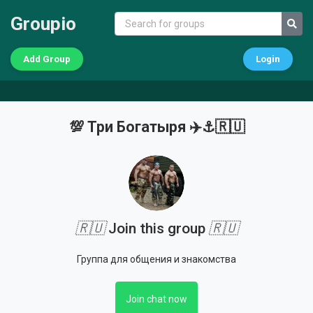
Groupio
Add Group
Login
💯 Три Богатыря ✈️⚓🇷🇺
🇷🇺
Join this group
🇷🇺
Группа для общения и знакомства
Join chat now