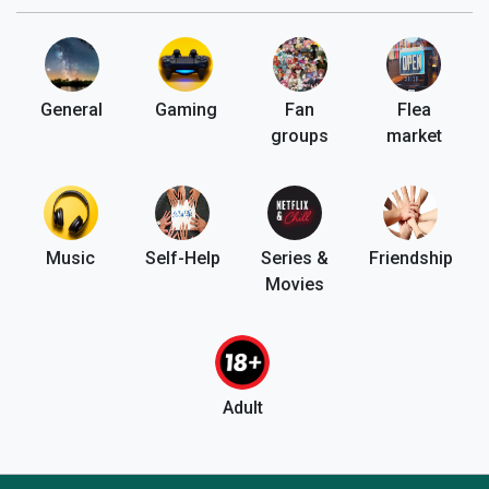
General
Gaming
Fan
Flea
groups
market
Music
Self-Help
Series &
Friendship
Movies
Adult