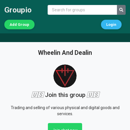
Groupio
Add Group
Login
Wheelin And Dealin
🇺🇸
Join this group
🇺🇸
Trading and selling of various physical and digital goods and
services.