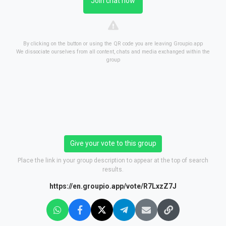
Join chat now
By clicking on the button or using the QR code you are leaving Groupio.app
We dissociate ourselves from all content, chats and media exchanged within the
group
Give your vote to this group
Place the link in your group description to appear at the top of search
results.
https://en.groupio.app/vote/R7LxzZ7J