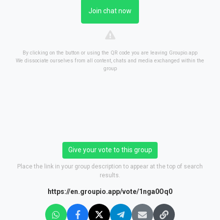
Join chat now
By clicking on the button or using the QR code you are leaving Groupio.app
We dissociate ourselves from all content, chats and media exchanged within the
group
Give your vote to this group
Place the link in your group description to appear at the top of search
results.
https://en.groupio.app/vote/1nga0Oq0