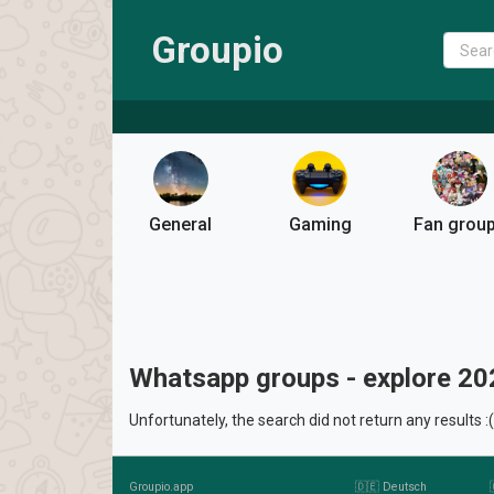
Groupio
General
Gaming
Fan grou
Whatsapp groups - explore 20
Unfortunately, the search did not return any results :(
Groupio.app
🇩🇪 Deutsch