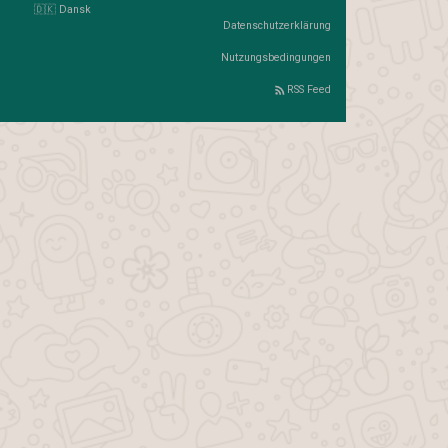
🇩🇰 Dansk
Datenschutzerklärung
Nutzungsbedingungen
RSS Feed