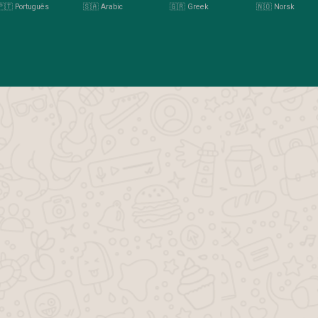
🇵🇹 Português
🇸🇦 Arabic
🇬🇷 Greek
🇳🇴 Norsk