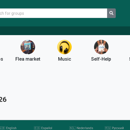
ps
Flea market
Music
Self-Help
26
🇬🇧 English
🇪🇸 Español
🇳🇱 Nederlands
🇷🇺 Pусский