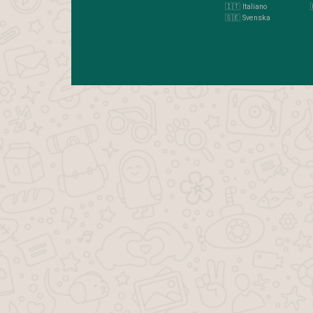
🇮🇹 Italiano
🇸🇪 Svenska