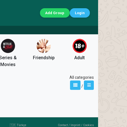
Add Group
Login
Series &
Friendship
Adult
Movies
All categories
/
🇹🇷 Türkçe
Contact
/
Imprint
/
Cookies