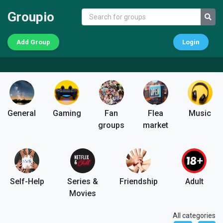
Groupio
Add Group
Login
General
Gaming
Fan
Flea
Music
groups
market
Self-Help
Series &
Friendship
Adult
Movies
All categories