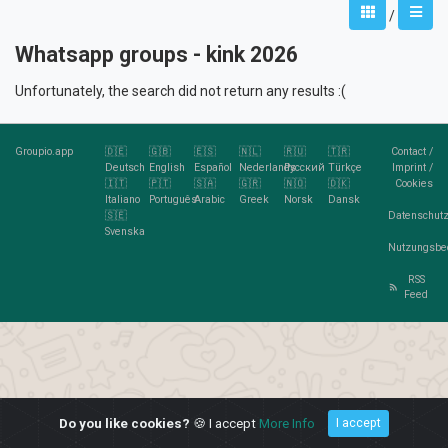
/
Whatsapp groups - kink 2026
Unfortunately, the search did not return any results :(
Groupio.app
🇩🇪
🇬🇧
🇪🇸
🇳🇱
🇷🇺
🇹🇷
Contact
/
Deutsch
English
Español
Nederlands
Pусский
Türkçe
Imprint
/
🇮🇹
🇵🇹
🇸🇦
🇬🇷
🇳🇴
🇩🇰
Cookies
Italiano
Português
Arabic
Greek
Norsk
Dansk
🇸🇪
Datenschutz
Svenska
Nutzungsbe
RSS
Feed
Do you like cookies?
🍪 I accept
More Info
I accept