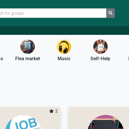
ps
Flea market
Music
Self-Help
2