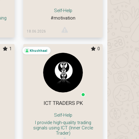
Self-Help
ing
#motivation
18.06.2026
1
0
Khushhaal
ICT TRADERS PK
Self-Help
I provide high-quality trading
signals using ICT (Inner Circle
Trader)