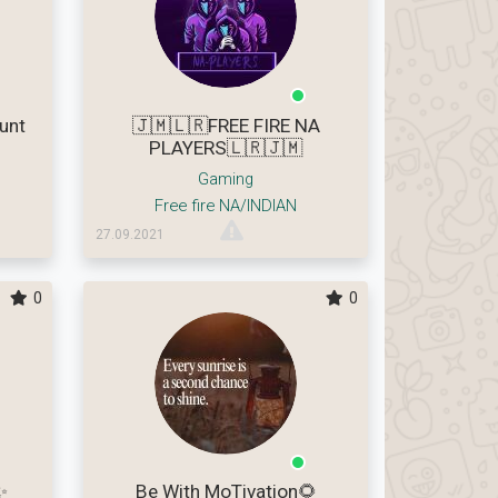
unt
🇯🇲🇱🇷FREE FIRE NA
PLAYERS🇱🇷🇯🇲
Gaming
Free fire NA/INDIAN
27.09.2021
0
0
✨
Be With MoTivation🌻