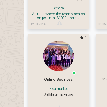
General
A group where the team research
on potential $1000 airdrops
12.08.2024
31.05
1
Online Business
☜☆
Flea market
#affiliatemarketing