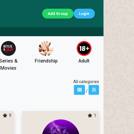
Add Group
Login
Series &
Friendship
Adult
Movies
All categories
/
9
1