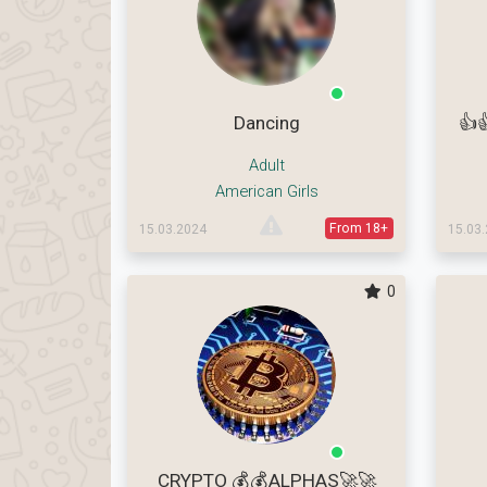
Dancing
👍
Adult
American Girls
From 18+
15.03.2024
15.03
0
CRYPTO 💰💰ALPHAS🚀🚀