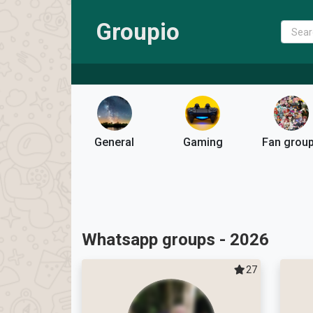
Groupio
General
Gaming
Fan grou
Whatsapp groups - 2026
27