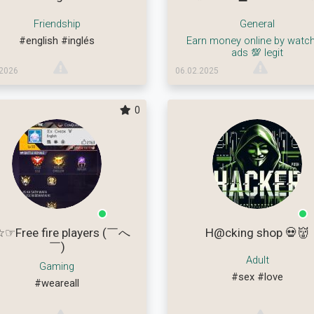
Friendship
General
#english
#inglés
Earn money online by watch
ads 💯 legit
.2026
06.02.2025
0
☞Free fire players (￣へ
H@cking shop 💀👹
￣)
Adult
Gaming
#sex
#love
#weareall