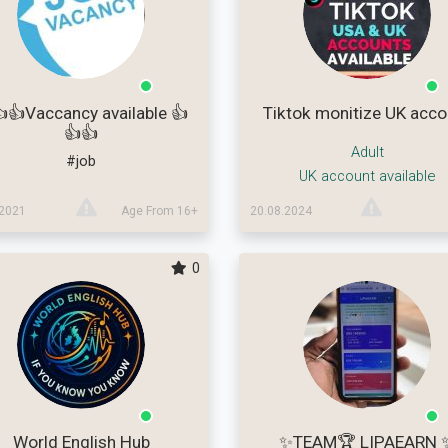
👍Vaccancy available 👍
Tiktok monitize UK acco
👍👍
Adult
#job
UK account available
.2021
Age From 16+
20.08.2024
0
World English Hub
✨TEAM🏆 LIPAEARN 