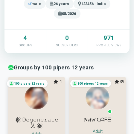
male
26 years
123456 · India
05/2026
4
0
971
GROUPS
SUBSCRIBERS
PROFILE VIEWS
Groups by 100 pipers 12 years
1
39
100 pipers 12 years
100 pipers 12 years
𒆜 Ꭰ𝚎𝚐𝚎𝚗𝚎𝚛𝚊𝚝𝚎
𝐍𝐬𝖋ꛃ ᑕᗩᖴᗴ
乂 𒆜
Adult