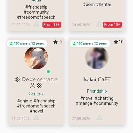
Adult
#porn
#hentai
#friendship
#community
#freedomofspeech
From 18+
From 18+
23.05.2026
24.05.2026
0
10
100 pipers 12 years
100 pipers 12 years
𒆜 Ꭰ𝚎𝚐𝚎𝚗𝚎𝚛𝚊𝚝𝚎
𝐈𝐬𝑒𝐤𝐚𝐢 ᑕ𝐀ᖴΞ
乂 𒆜
Friendship
General
#novel
#chatting
#anime
#friendship
#manga
#community
#freedomofspeech
#novel
25.05.2026
27.05.2026