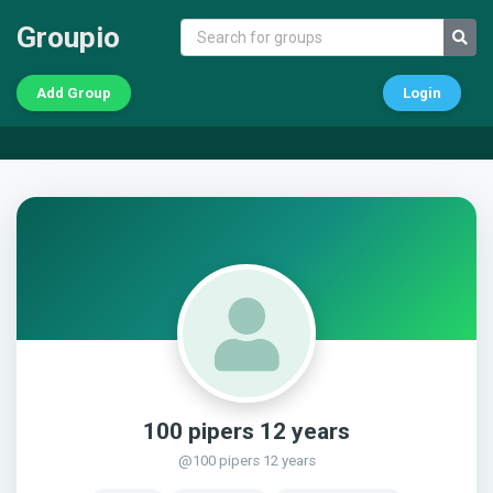
Groupio
Add Group
Login
100 pipers 12 years
@100 pipers 12 years